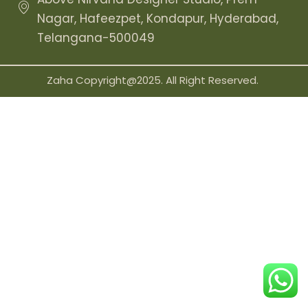
Nagar, Hafeezpet, Kondapur, Hyderabad,
Telangana-500049
Zaha Copyright@2025. All Right Reserved.