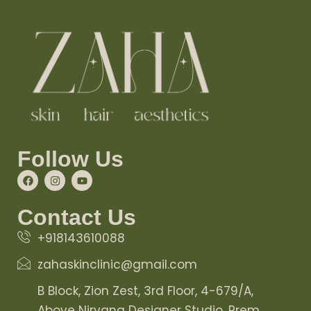
Follow Us
Contact Us
+918143610088
zahaskinclinic@gmail.com
B Block, Zion Zest, 3rd Floor, 4-679/A,
Above Nirvana Designer Studio, Prem