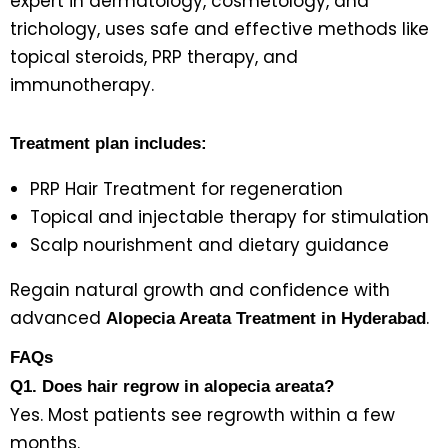
expert in dermatology, cosmetology, and
trichology, uses safe and effective methods like
topical steroids, PRP therapy, and
immunotherapy.
Treatment plan includes:
PRP Hair Treatment for regeneration
Topical and injectable therapy for stimulation
Scalp nourishment and dietary guidance
Regain natural growth and confidence with
advanced
.
Alopecia Areata Treatment in Hyderabad
FAQs
Q1. Does hair regrow in alopecia areata?
Yes. Most patients see regrowth within a few
months.