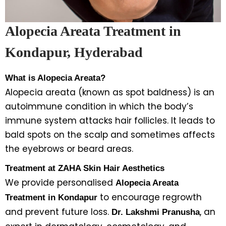
Alopecia Areata Treatment in
Kondapur, Hyderabad
What is Alopecia Areata?
Alopecia areata (known as spot baldness) is an
autoimmune condition in which the body’s
immune system attacks hair follicles. It leads to
bald spots on the scalp and sometimes affects
the eyebrows or beard areas.
Treatment at ZAHA Skin Hair Aesthetics
We provide personalised
Alopecia Areata
to encourage regrowth
Treatment in Kondapur
and prevent future loss.
, an
Dr. Lakshmi Pranusha