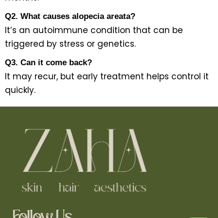
Q2. What causes alopecia areata?
It’s an autoimmune condition that can be
triggered by stress or genetics.
Q3. Can it come back?
It may recur, but early treatment helps control it
quickly.