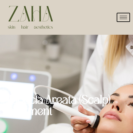
Alopecia Areata (Scalp)
Treatment