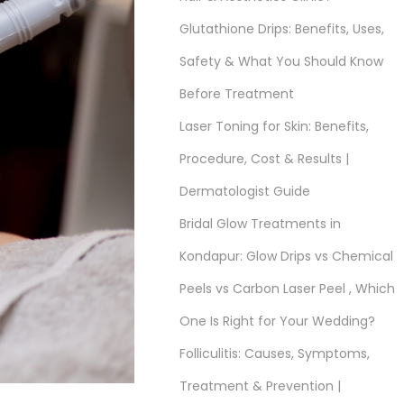
Glutathione Drips: Benefits, Uses,
Safety & What You Should Know
Before Treatment
Laser Toning for Skin: Benefits,
Procedure, Cost & Results |
Dermatologist Guide
Bridal Glow Treatments in
Kondapur: Glow Drips vs Chemical
Peels vs Carbon Laser Peel , Which
One Is Right for Your Wedding?
Folliculitis: Causes, Symptoms,
Treatment & Prevention |