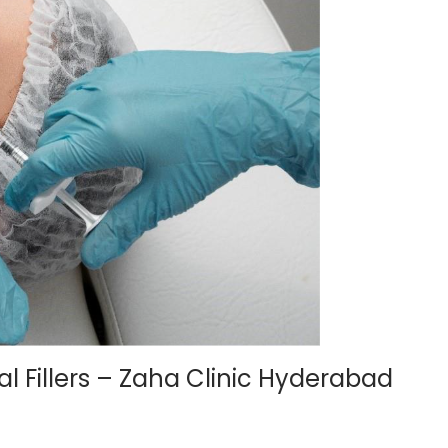
 Fillers – Zaha Clinic Hyderabad