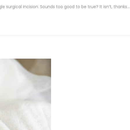
e surgical incision. Sounds too good to be true? It isn’t, thanks…