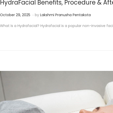
HydraFacial Benefits, Procedure & Af
.
P
D
October 29, 2025
by
Lakshmi Pranusha Pentakota
o
e
What Is a Hydrafacial? Hydrafacial is a popular non-invasive faci
s
c
t
e
e
m
d
b
o
e
n
r
1
6
,
2
0
2