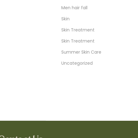
Men hair fall
Skin
Skin Treatment
Skin Treatment
Summer Skin Care
Uncategorized