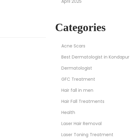
April 2025
Categories
Acne Scars
Best Dermatologist in Kondapur
Dermatologist
GFC Treatment
Hair fall in men
Hair Fall Treatments
Health
Laser Hair Removal
Laser Toning Treatment