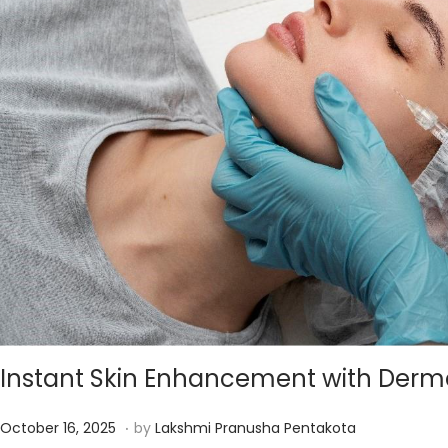
5
Instant Skin Enhancement with Dermal
.
P
D
October 16, 2025
by
Lakshmi Pranusha Pentakota