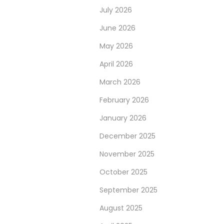
July 2026
June 2026
May 2026
April 2026
March 2026
February 2026
January 2026
December 2025
November 2025
October 2025
September 2025
August 2025