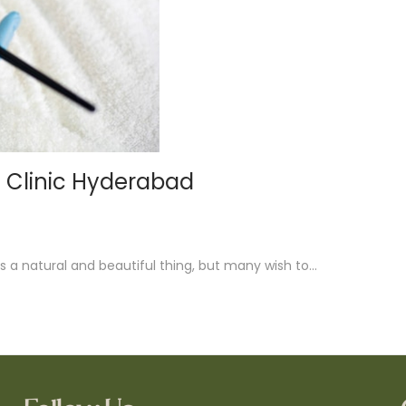
a Clinic Hyderabad
s a natural and beautiful thing, but many wish to…