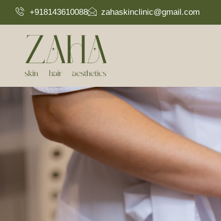
+918143610088
zahaskinclinic@gmail.com