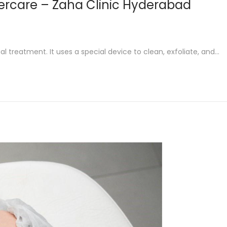
tercare – Zaha Clinic Hyderabad
al treatment. It uses a special device to clean, exfoliate, and…