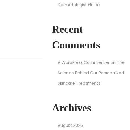
Dermatologist Guide
Recent
Comments
A WordPress Commenter
on
The
Science Behind Our Personalized
Skincare Treatments
Archives
August 2026