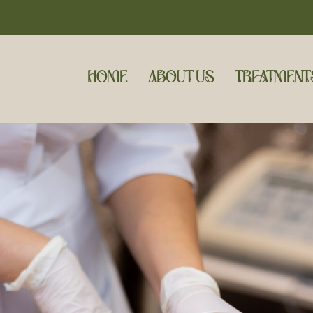
HOME
ABOUT US
TREATMENT