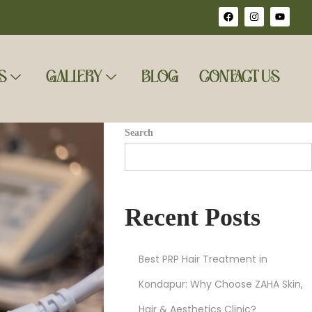
S
GALLERY
BLOG
CONTACT US
Search
Recent Posts
Best PRP Hair Treatment in
Kondapur: Why Choose ZAHA Skin,
Hair & Aesthetics Clinic?