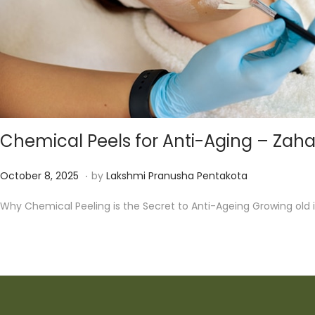
Chemical Peels for Anti-Aging – Zah
.
P
D
October 8, 2025
by
Lakshmi Pranusha Pentakota
o
e
Why Chemical Peeling is the Secret to Anti-Ageing Growing old i
s
c
t
e
e
m
d
b
o
e
n
r