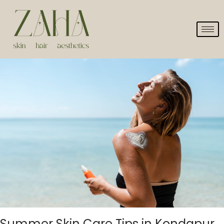
Summer Skin Care Tips in Kondapur