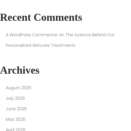
Recent Comments
A WordPress Commenter
on
The Science Behind Our
Personalized Skincare Treatments
Archives
August 2026
July 2026
June 2026
May 2026
April 2026