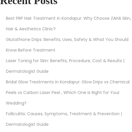
Recent Posts
Best PRP Hair Treatment in Kondapur: Why Choose ZAHA Skin,
Hair & Aesthetics Clinic?
Glutathione Drips: Benefits, Uses, Safety & What You Should
Know Before Treatment
Laser Toning for Skin: Benefits, Procedure, Cost & Results |
Dermatologist Guide
Bridal Glow Treatments in Kondapur: Glow Drips vs Chemical
Peels vs Carbon Laser Peel , Which One Is Right for Your
Wedding?
Folliculitis: Causes, Symptoms, Treatment & Prevention |
Dermatologist Guide