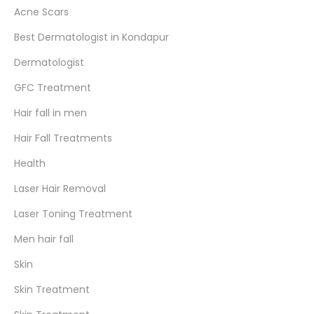
Acne Scars
Best Dermatologist in Kondapur
Dermatologist
GFC Treatment
Hair fall in men
Hair Fall Treatments
Health
Laser Hair Removal
Laser Toning Treatment
Men hair fall
Skin
Skin Treatment