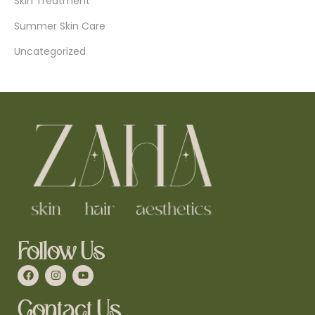
Skin Treatment
Summer Skin Care
Uncategorized
Follow Us
Contact Us