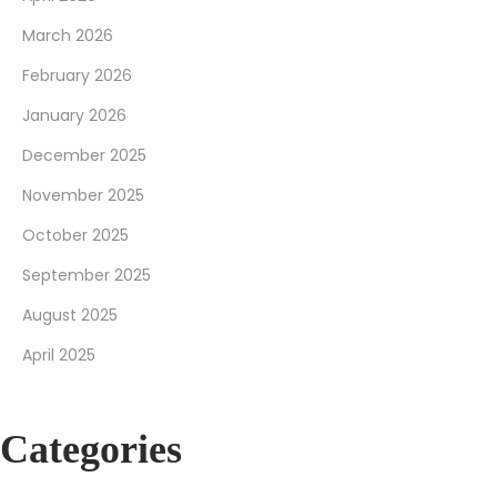
March 2026
February 2026
January 2026
December 2025
November 2025
October 2025
September 2025
August 2025
April 2025
Categories