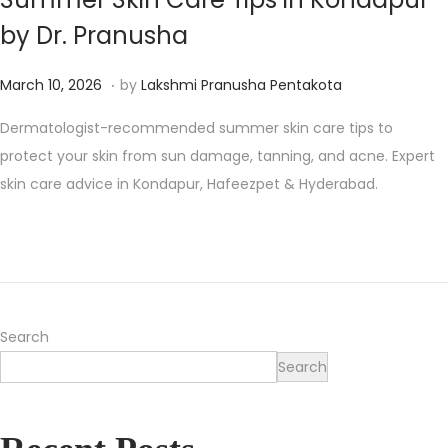
by Dr. Pranusha
.
P
M
March 10, 2026
by
Lakshmi Pranusha Pentakota
o
a
Dermatologist-recommended summer skin care tips to
s
r
protect your skin from sun damage, tanning, and acne. Expert
t
c
skin care advice in Kondapur, Hafeezpet & Hyderabad.
e
h
d
1
o
1
n
,
2
0
Search
2
Search
6